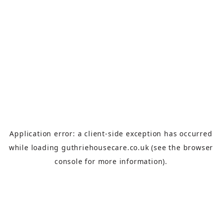
Application error: a
client
-side exception has occurred
while loading
guthriehousecare.co.uk
(see the
browser
console
for more information).